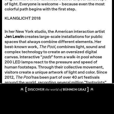
of light. Everyone is welcome – because even the most
colorful path begins with the first step.
KLANGLICHT 2018
In her New York studio, the American interaction artist
Jen Lewin
creates large-scale installations for public
spaces that always combine different elements. Her
The Pool
best-known work,
, combines light, sound and
complex technology to create an oversized digital
pads
canvas. Interactive “
” form a walk-in pool whose
200 LED lamps react to the pressure and speed of
human footsteps. Through their collective movement,
visitors create a unique artwork of light and color. Since
The Pool
2012,
has been part of over 40 art festivals
around the world, recording several million “footprints”.
[
]
DISCOVER
BÜHNEN GRAZ
the world of
Zurück zum Archiv
→