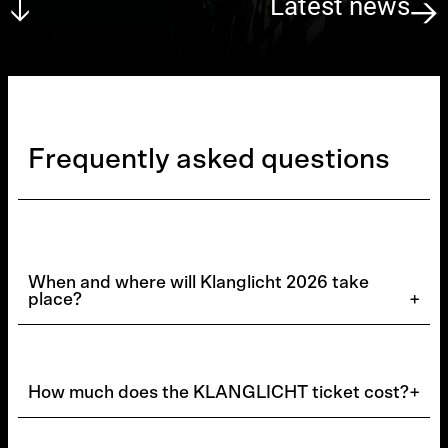
Latest news
↓
→
Frequently asked questions
When and where will Klanglicht 2026 take
place?
KLANGLICHT 2026 will be a guest at EGGENBERG
CASTLE from October 23 to November 7, 2026. The
individual locations in the garden of the castle and in
How much does the KLANGLICHT ticket cost?
Eggenberg Castle will be played continuously from 6
p.m. to 10 p.m. on the exhibition days.
Tickets in advance