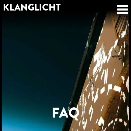
KLANGLICHT
FAQ