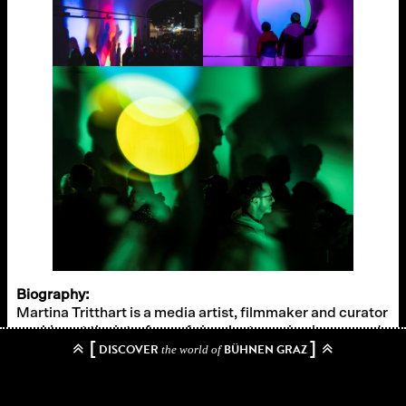
Biography:
Martina Tritthart is a media artist, filmmaker and curator
working at the interface of visual art, moving image and
[
]
DISCOVER
BÜHNEN GRAZ
architecture and lives in Vienna. In her mostly site-
the world of
specific works, the artist uses light as a medium and
artistic material to explore the subjective perception of
space. In addition to her active exhibition presence in