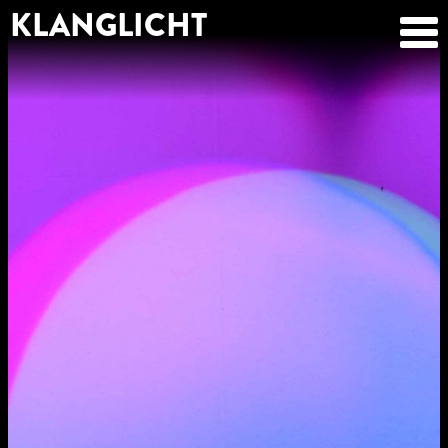
KLANGLICHT