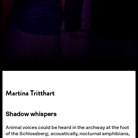
Martina Tritthart
Shadow whispers
Animal voices could be heard in the archway at the foot
of the Schlossberg; acoustically, nocturnal amphibians,