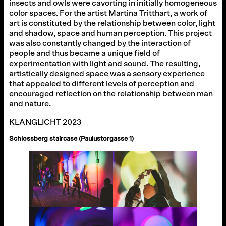
insects and owls were cavorting in initially homogeneous
color spaces. For the artist Martina Tritthart, a work of
art is constituted by the relationship between color, light
and shadow, space and human perception. This project
was also constantly changed by the interaction of
people and thus became a unique field of
experimentation with light and sound. The resulting,
artistically designed space was a sensory experience
that appealed to different levels of perception and
encouraged reflection on the relationship between man
and nature.
KLANGLICHT 2023
Schlossberg staircase (Paulustorgasse 1)