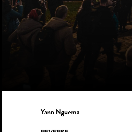
Yann Nguema