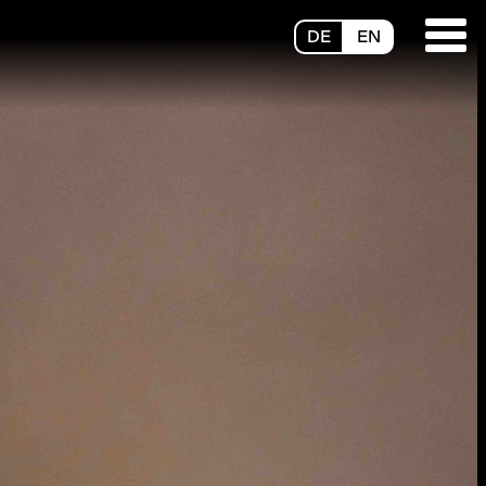
DE
EN