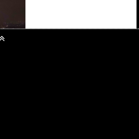
 25 years of its
 not turned
res and exploits
ition with