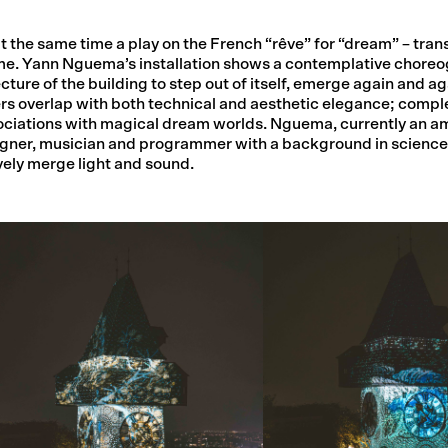
t the same time a play on the French “rêve” for “dream” – trans
ime. Yann Nguema’s installation shows a contemplative choreo
ture of the building to step out of itself, emerge again and a
ers overlap with both technical and aesthetic elegance; compl
ociations with magical dream worlds. Nguema, currently an a
 designer, musician and programmer with a background in scienc
vely merge light and sound.