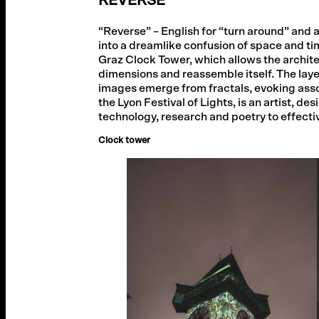
REVERSE
“Reverse” – English for “turn around” and a
into a dreamlike confusion of space and t
Graz Clock Tower, which allows the architec
dimensions and reassemble itself. The lay
images emerge from fractals, evoking ass
the Lyon Festival of Lights, is an artist,
technology, research and poetry to effecti
Clock tower