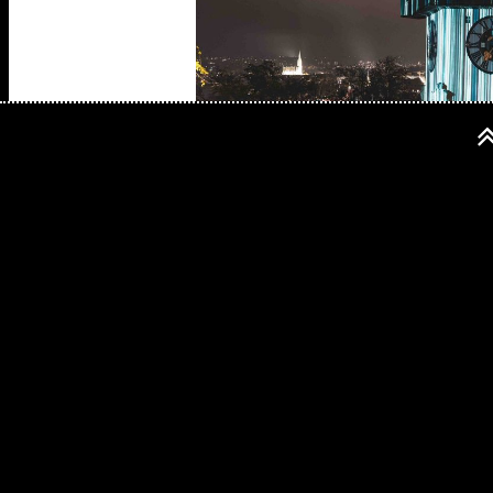
Biography:
As the founder of the French visual label 
existence, with which the former scientist 
completely against science, as his project
the relationships between image and sound,