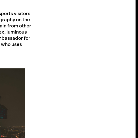
ports visitors
graphy on the
gain from other
ex, luminous
mbassador for
e who uses