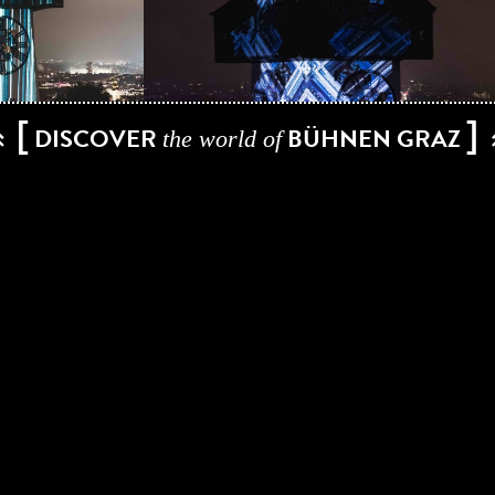
[
]
DISCOVER
BÜHNEN GRAZ
the world of
EZ3kiel, Yann Nguema has been behind countless projects in the
has established himself on the international art scene. He has
s are actually based on technology, research and art. He explo
 creating his own software tools and thus enriching the exhib