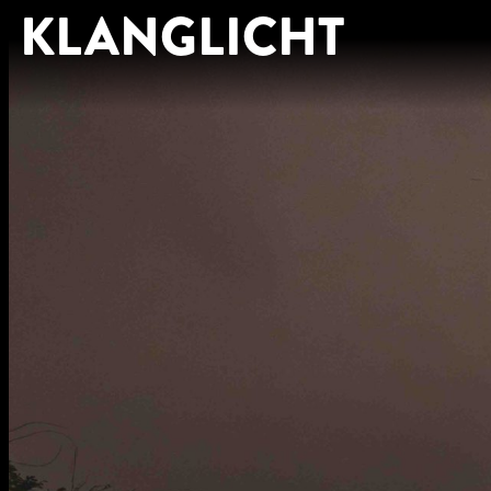
KLANGLICHT