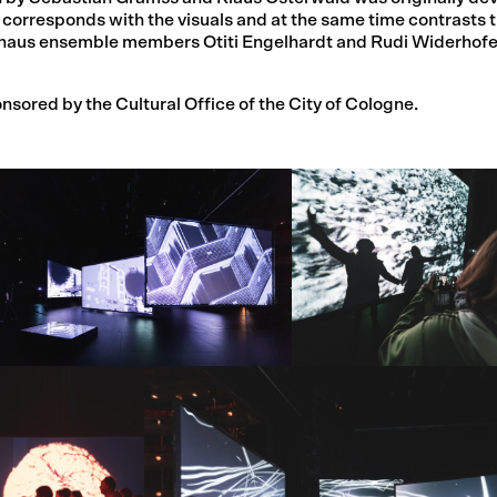
 corresponds with the visuals and at the same time contrasts 
ielhaus ensemble members Otiti Engelhardt and Rudi Widerhof
sored by the Cultural Office of the City of Cologne.