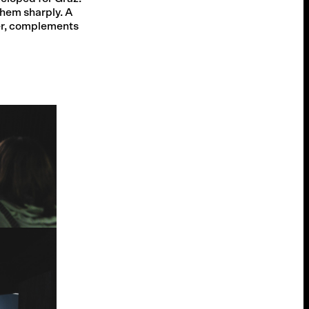
them sharply. A
er, complements