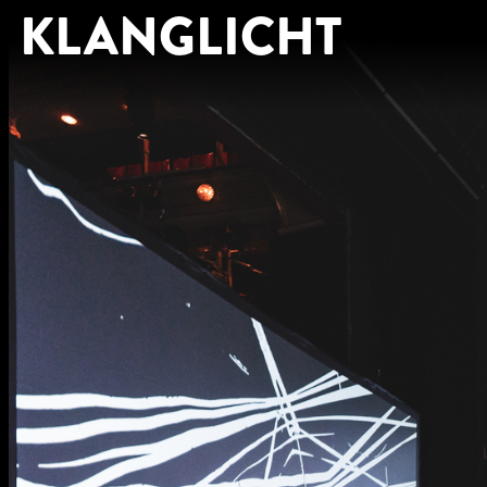
KLANGLICHT