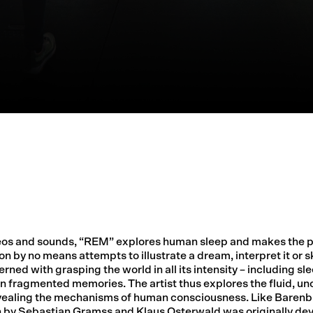
deos and sounds, “REM” explores human sleep and makes the p
on by no means attempts to illustrate a dream, interpret it or s
ed with grasping the world in all its intensity – including sle
in fragmented memories. The artist thus explores the fluid, un
vealing the mechanisms of human consciousness. Like Barenb
 by Sebastian Gramss and Klaus Osterwald was originally dev