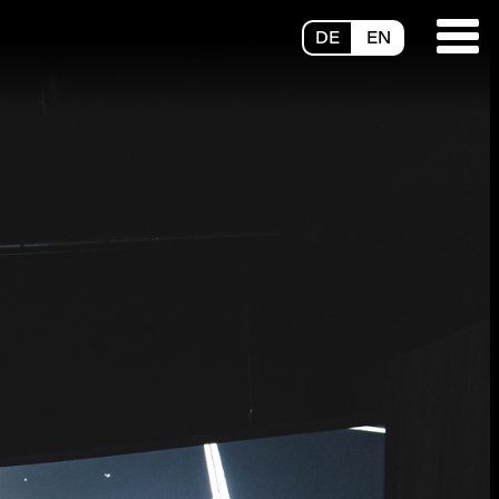
DE
EN