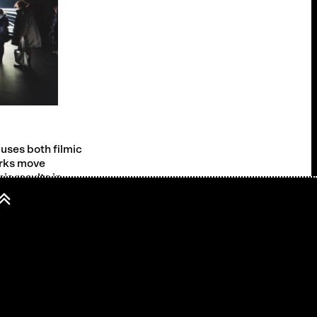
uses both filmic
orks move
is results in
e when