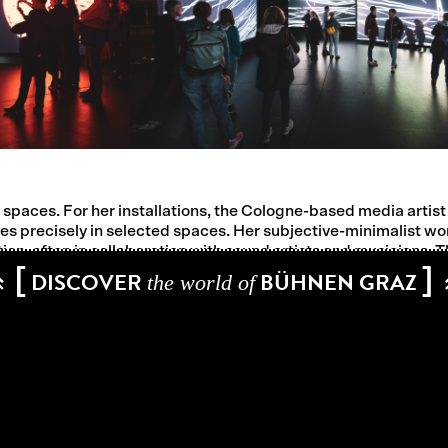
paces. For her installations, the Cologne-based media artist 
es precisely in selected spaces. Her subjective-minimalist w
n, often in collaboration with sound artists and musicians. Th
[
]
possession of the space and develop a strong sensual presenc
DISCOVER
BÜHNEN GRAZ
the world of