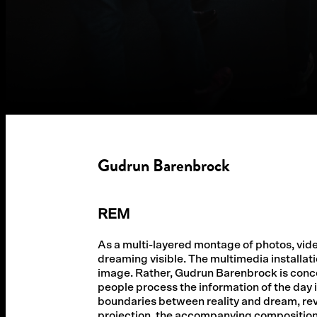
Gudrun Barenbrock
REM
As a multi-layered montage of photos, vi
dreaming visible. The multimedia installati
image. Rather, Gudrun Barenbrock is concern
people process the information of the day 
boundaries between reality and dream, re
projection, the accompanying composition