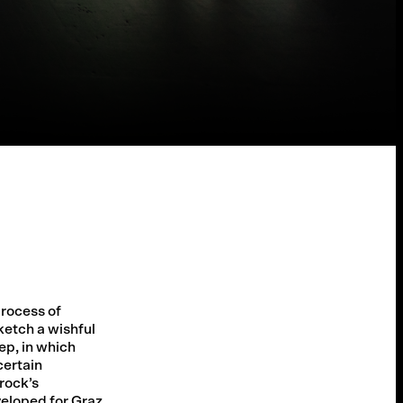
rocess of
ketch a wishful
ep, in which
certain
rock’s
eloped for Graz.