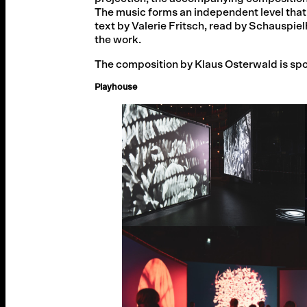
The music forms an independent level that
text by Valerie Fritsch, read by Schausp
the work.
The composition by Klaus Osterwald is spon
Playhouse