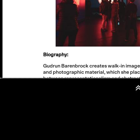
Biography:
Gudrun Barenbrock creates walk-in image s
and photographic material, which she plac
between representationalism and abstractio
dynamic visual landscapes that take full 
experienced directly.
Cast:
Concept, videos: Gudrun Barenbrock
Bass, composition: Sebastian Gramss
Soundscapes: Klaus Osterwald
Text: Valerie Fritsch
Voices: Otiti Engelhardt, Rudi Widerhofer