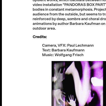
video installation “PANDORAS BOX PARTY”
bodies in constant metamorphosis. Projected
audience from the outside, but seems to tr
reinforced by deep, sombre and choral dron
animations by author Barbara Kaufman on t
outdoor area.
Credits:
Camera, VFX: Paul Lechmann
Text: Barbara Kaufmann
Music: Wolfgang Frisch