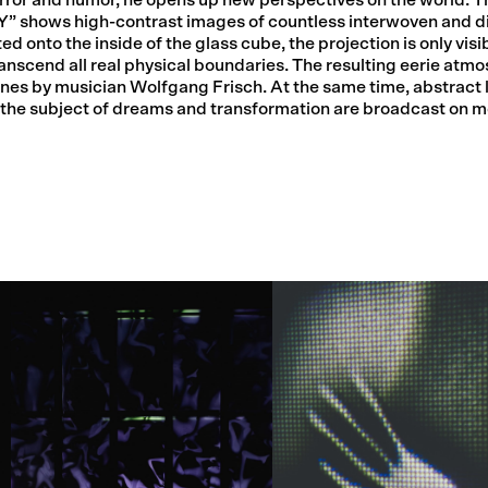
 shows high-contrast images of countless interwoven and d
 onto the inside of the glass cube, the projection is only visib
anscend all real physical boundaries. The resulting eerie atmo
es by musician Wolfgang Frisch. At the same time, abstract l
he subject of dreams and transformation are broadcast on mo