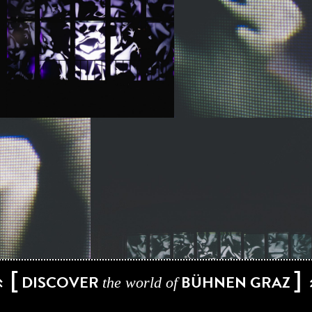
[
]
DISCOVER
BÜHNEN GRAZ
the world of