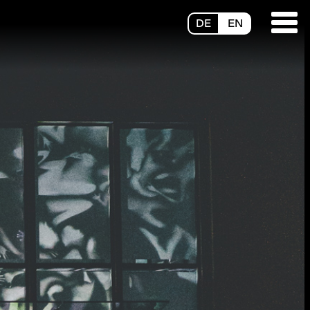
DE
EN