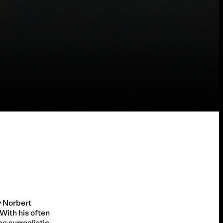
 Norbert
 With his often
e surrealistic