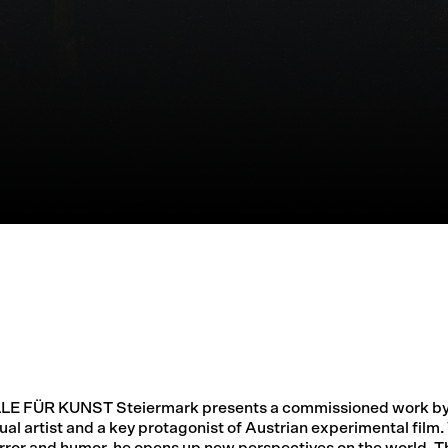
LLE FÜR KUNST Steiermark presents a commissioned work by
ual artist and a key protagonist of Austrian experimental film.
rror and humor, he opens up new perspectives on the world. Th