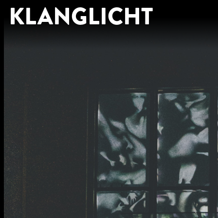
KLANGLICHT