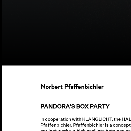
Norbert Pfaffenbichler
PANDORA’S BOX PARTY
In cooperation with KLANGLICHT, the HA
Pfaffenbichler. Pfaffenbichler is a concept
opulent works, which oscillate between ho