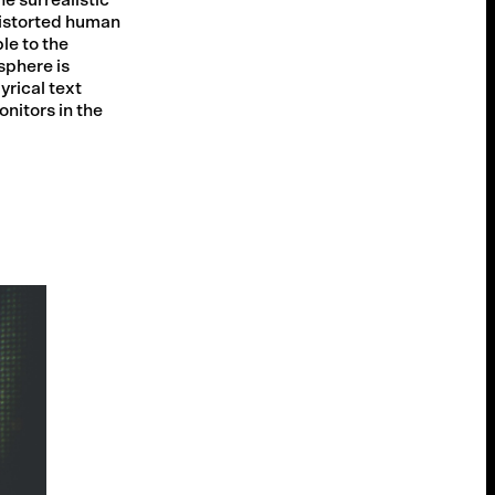
istorted human
le to the
sphere is
yrical text
nitors in the