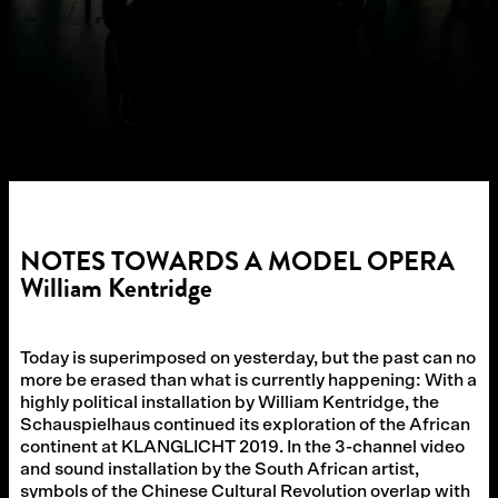
NOTES TOWARDS A MODEL OPERA
William Kentridge
Today is superimposed on yesterday, but the past can no
more be erased than what is currently happening: With a
highly political installation by William Kentridge, the
Schauspielhaus continued its exploration of the African
continent at KLANGLICHT 2019. In the 3-channel video
and sound installation by the South African artist,
symbols of the Chinese Cultural Revolution overlap with