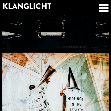
KLANGLICHT