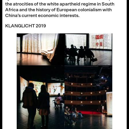
the atrocities of the white apartheid regime in South
Africa and the history of European colonialism with
China’s current economic interests.
KLANGLICHT 2019