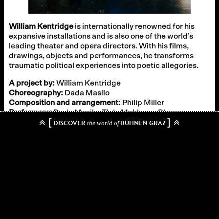
William Kentridge
is internationally renowned for his
expansive installations and is also one of the world’s
leading theater and opera directors. With his films,
drawings, objects and performances, he transforms
traumatic political experiences into poetic allegories.
A project by:
William Kentridge
Choreography:
Dada Masilo
Composition and arrangement:
Philip Miller
Performers:
Dada Masilo, Tlale Makhene, Bham
[
]
Ntabeni, Thato Mothlaolwa, Thabani Edwin Ntuli
DISCOVER
BÜHNEN GRAZ
the world of
Musicians:
vocals Bham Ntabeni, Moses Moeta, Joanna
Dudley, Ann Masina, tlale Makhene, Thato Motlhaolwa,
percussion Tlale Makhene, trombone Dan Selsick,
trumpet and spoons Adam Howard, tuba George
Fombe, guitar Charles Knighten-Pullen, Stroh violin
Waldo Alexander
Curated by:
Schauspielhaus Graz
“William Kentridge’s works – whether for the theater or the
opera, whether drawings or installations – deal with social