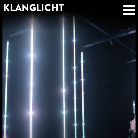
KLANGLICHT