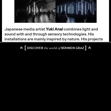
Japanese media artist
Yuki Anai
combines light and
sound with and through sensory technologies. His
installations are mainly inspired by nature. His projects
have won the Asia Digital Award, the Best Award of
[
]
DISCOVER
BÜHNEN GRAZ
the world of
Smart Illumination and the Japan Media Art Festival.
Sound design:
Hideaki Takahashi
Technical realization:
The team of the Graz venues
In cooperation with
IV Steiermark
Zurück zum Archiv
→