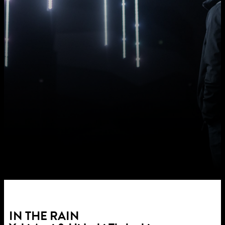
IN THE RAIN