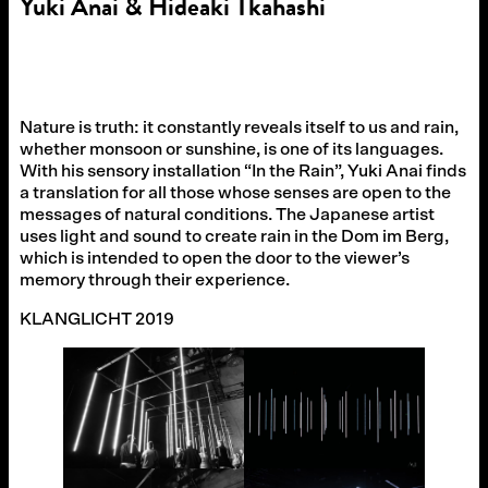
Yuki Anai & Hideaki Tkahashi
Nature is truth: it constantly reveals itself to us and rain,
whether monsoon or sunshine, is one of its languages.
With his sensory installation “In the Rain”, Yuki Anai finds
a translation for all those whose senses are open to the
messages of natural conditions. The Japanese artist
uses light and sound to create rain in the Dom im Berg,
which is intended to open the door to the viewer’s
memory through their experience.
KLANGLICHT 2019