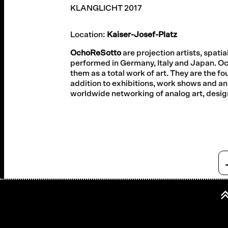
KLANGLICHT 2017
Location:
Kaiser-Josef-Platz
OchoReSotto
are projection artists, spat
performed in Germany, Italy and Japan. O
them as a total work of art. They are the fou
addition to exhibitions, work shows and an 
worldwide networking of analog art, desig