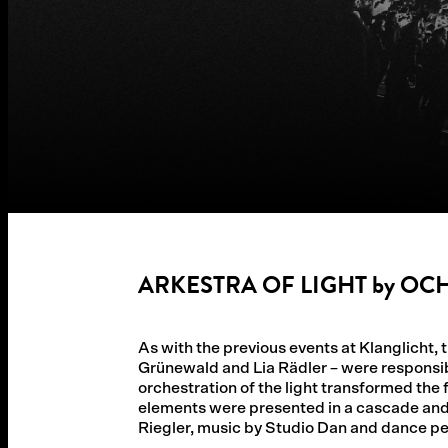
ARKESTRA OF LIGHT by O
As with the previous events at Klanglicht,
Grünewald and Lia Rädler – were responsibl
orchestration of the light transformed th
elements were presented in a cascade and 
Riegler, music by Studio Dan and dance p