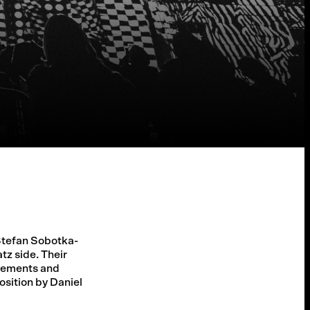
 Stefan Sobotka-
tz side. Their
ovements and
osition by Daniel