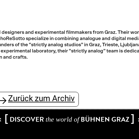
ial designers and experimental filmmakers from Graz. Their wo
choReSotto specialize in combining analogue and digital medi
nders of the “strictly analog studios” in Graz, Trieste, Ljubljan
experimental laboratory, their “strictly analog” team is dedic
n and crafts.
Zurück zum Archiv
→
[
]
DISCOVER
BÜHNEN GRAZ
the world of