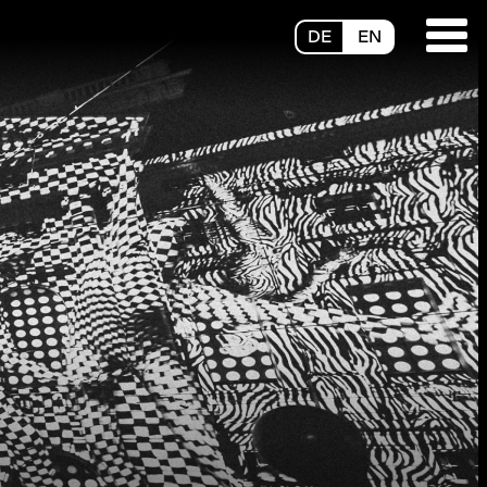
DE
EN