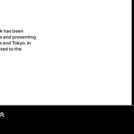
rk has been
a and presenting
a and Tokyo. In
ated to the