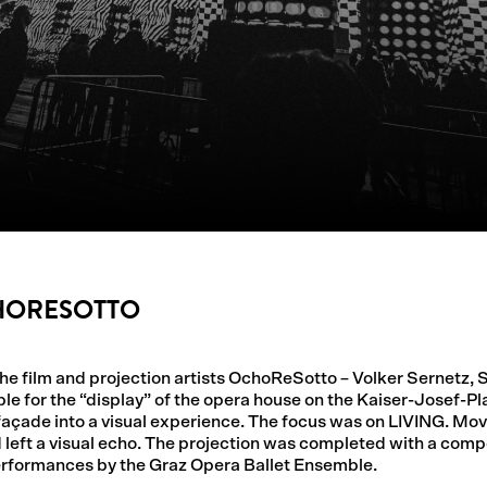
CHORESOTTO
 the film and projection artists OchoReSotto – Volker Sernetz,
e for the “display” of the opera house on the Kaiser-Josef-Pla
e façade into a visual experience. The focus was on LIVING. M
left a visual echo. The projection was completed with a comp
erformances by the Graz Opera Ballet Ensemble.