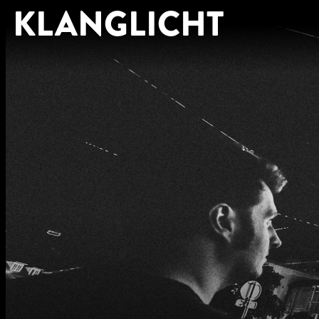
KLANGLICHT