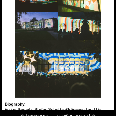
Biography:
Volker Sernetz, Stefan Sobotka-Grünewald and Lia
[
]
Rädler from Graz have been working as film and