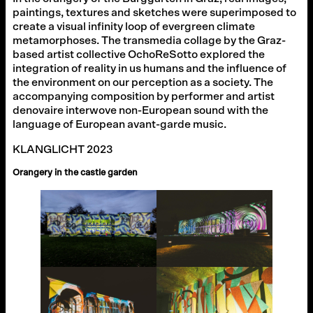
paintings, textures and sketches were superimposed to
create a visual infinity loop of evergreen climate
metamorphoses. The transmedia collage by the Graz-
based artist collective OchoReSotto explored the
integration of reality in us humans and the influence of
the environment on our perception as a society. The
accompanying composition by performer and artist
denovaire interwove non-European sound with the
language of European avant-garde music.
KLANGLICHT 2023
Orangery in the castle garden