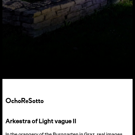
OchoReSotto
Arkestra of Light vague II
In the orangery of the Burggarten in Graz, real images,