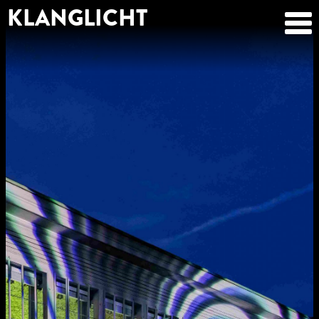
KLANGLICHT