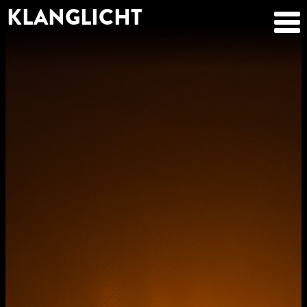
KLANGLICHT