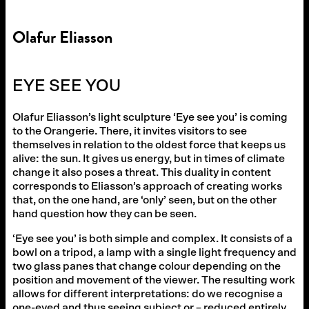
Olafur Eliasson
EYE SEE YOU
Olafur Eliasson’s light sculpture ‘Eye see you’ is coming
to the Orangerie. There, it invites visitors to see
themselves in relation to the oldest force that keeps us
alive: the sun. It gives us energy, but in times of climate
change it also poses a threat. This duality in content
corresponds to Eliasson’s approach of creating works
that, on the one hand, are ‘only’ seen, but on the other
hand question how they can be seen.
‘Eye see you’ is both simple and complex. It consists of a
bowl on a tripod, a lamp with a single light frequency and
two glass panes that change colour depending on the
position and movement of the viewer. The resulting work
allows for different interpretations: do we recognise a
one-eyed and thus seeing subject or – reduced entirely