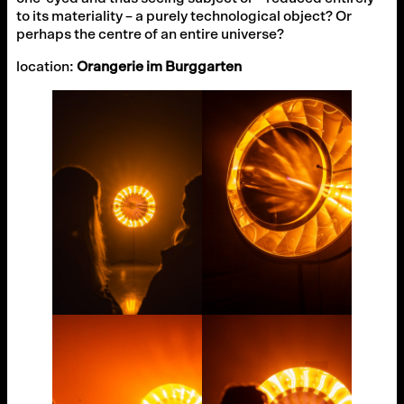
to its materiality – a purely technological object? Or
perhaps the centre of an entire universe?
location:
Orangerie im Burggarten