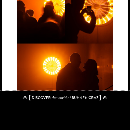
[
]
DISCOVER
BÜHNEN GRAZ
the world of
Biography:
born 1967 in Copenhagen, Denmark
Olafur Eliasson (
) is an
internationally renowned artist who works with